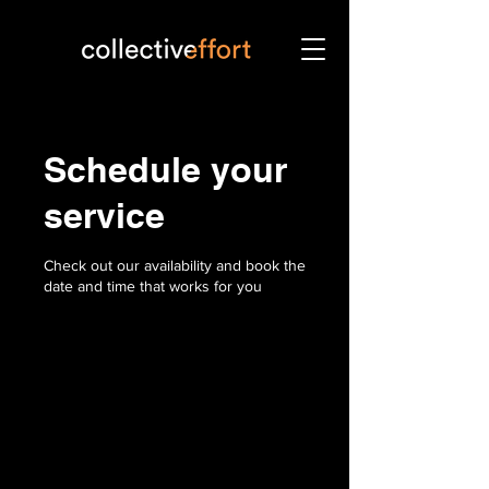
Schedule your
service
Check out our availability and book the
date and time that works for you