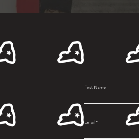
First Name
Email