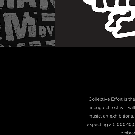
Collective Effort is 
inaugural festival wi
music, art exhibition
expecting a 5,000-10,0
embrac