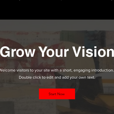
Grow Your Visio
Welcome visitors to your site with a short, engaging introduction
Double click to edit and add your own text.
Start Now