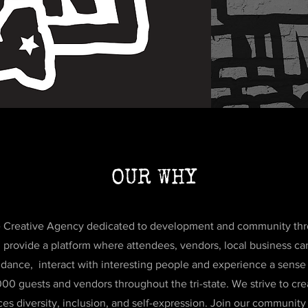
OUR WHY
the Creative Agency dedicated to development and community thro
ll provide a platform where attendees, vendors, local business 
s, dance, interact with interesting people and experience a sens
00 guests and vendors throughout the tri-state. We strive to cr
es diversity, inclusion, and self-expression. Join our community