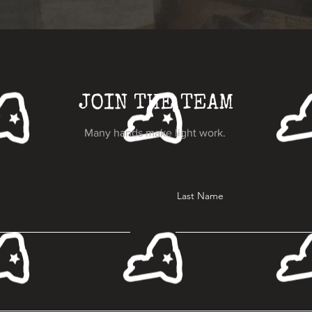
JOIN THE TEAM
Many hands make light work.
Last Name