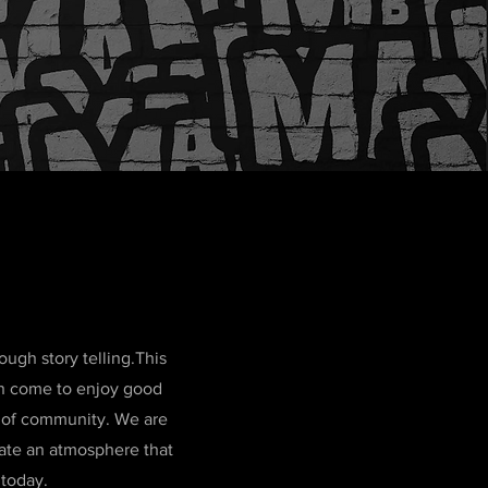
ugh story telling.This
can come to enjoy good
e of community. We are
eate an atmosphere that
 today.