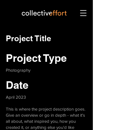
Project Title
Project Type
Photography
Date
April 2023
This is where the project description goes.
Give an overview or go in depth - what it's
all about, what inspired you, how you
created it, or anything else you'd like