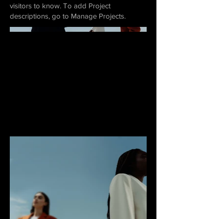
visitors to know. To add Project
descriptions, go to Manage Projects.