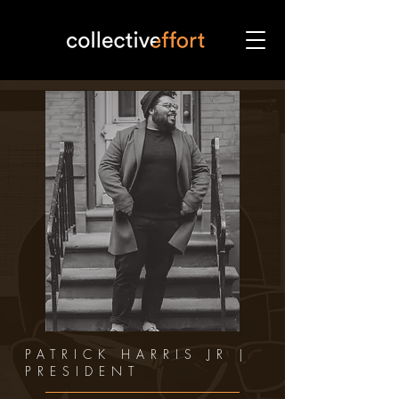
PATRICK HARRIS JR |
PRESIDENT