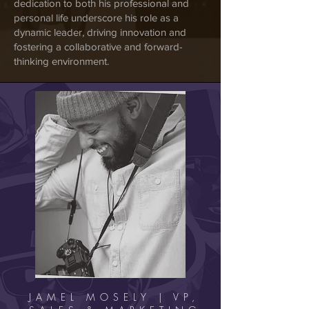
dedication to both his professional and
personal life underscore his role as a
dynamic leader, driving innovation and
fostering a collaborative and forward-
thinking environment.
JAMEL MOSELY | VP,