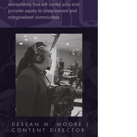
ecosystems that will create jobs and
provide equity to underserved and
marginalized communities.
DESEAN M. MOORE |
CONTENT DIRECTOR