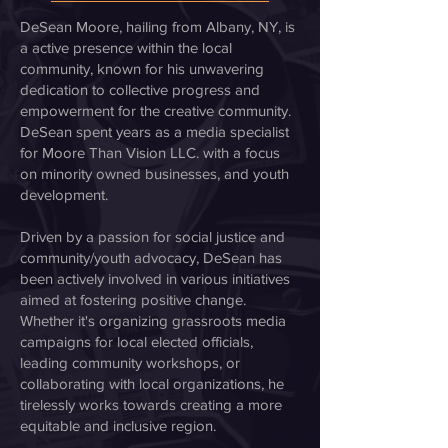
DeSean Moore, hailing from Albany, NY, is
a active presence within the local
community, known for his unwavering
dedication to collective progress and
empowerment for the creative community.
DeSean spent years as a media specialist
for Moore Than Vision LLC. with a focus
on minority owned businesses, and youth
development.
Driven by a passion for social justice and
community/youth advocacy, DeSean has
been actively involved in various initiatives
aimed at fostering positive change.
Whether it's organizing grassroots media
campaigns for local elected officials,
leading community workshops, or
collaborating with local organizations, he
tirelessly works towards creating a more
equitable and inclusive region.