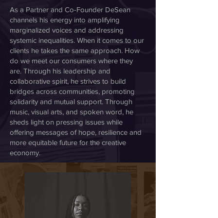
As a Partner and Co-Founder DeSean
channels his energy into amplifying
marginalized voices and addressing
systemic inequalities. When it comes to our
clients he takes the same approach. How
do we meet our consumers where they
are. Through his leadership and
collaborative spirit, he strives to build
bridges across communities, promoting
solidarity and mutual support. Through
music, visual arts, and spoken word, he
sheds light on pressing issues while
offering messages of hope, resilience and
more equitable future for the creative
economy.