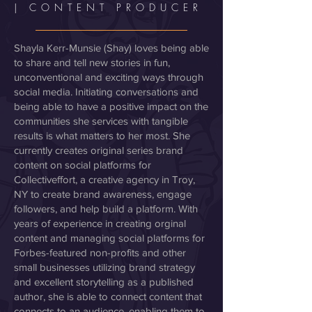
| CONTENT PRODUCER
Shayla Kerr-Munsie (Shay) loves being able
to share and tell new stories in fun,
unconventional and exciting ways through
social media. Initiating conversations and
being able to have a positive impact on the
communities she services with tangible
results is what matters to her most. She
currently creates original series brand
content on social platforms for
Collectiveffort, a creative agency in Troy,
NY to create brand awareness, engage
followers, and help build a platform. With
years of experience in creating orginal
content and managing social platforms for
Forbes-featured non-profits and other
small businesses utilizing brand strategy
and excellent storytelling as a published
author, she is able to connect content that
connects to an audience, enabling them to