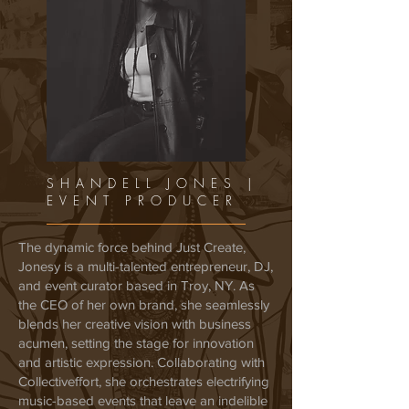
SHANDELL JONES |
EVENT PRODUCER
The dynamic force behind Just Create,
Jonesy is a multi-talented entrepreneur, DJ,
and event curator based in Troy, NY. As
the CEO of her own brand, she seamlessly
blends her creative vision with business
acumen, setting the stage for innovation
and artistic expression. Collaborating with
Collectiveffort, she orchestrates electrifying
music-based events that leave an indelible