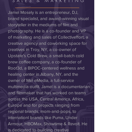
SALES & MARKETING
Jamel Mosely is an entrepreneur, DJ,
brand specialist, and award-winning visual
storyteller in the mediums of film and
photography. He is a co-founder and VP
of marketing and sales of Collectiveffort, a
creative agency and coworking space for
creatives in Troy, NY, a co-owner of
Upstate’s Cold Brew, a small-batch cold
brew coffee company, a co-founder of
Root3d, a BIPOC-centered wellness and
healing center in Albany, NY, and the
owner of Mel eMedia, a full-service
multimedia outfit. Jamel is a documentarian
and filmmaker that has worked on teams
across the USA, Central America, Africa,
Europe and for projects ranging from
regional brands, mom-and-pops, to
internationl brands like Puma, Under
Armour, HBOMax, Showtime & Revolt. He
is dedicated to building creative