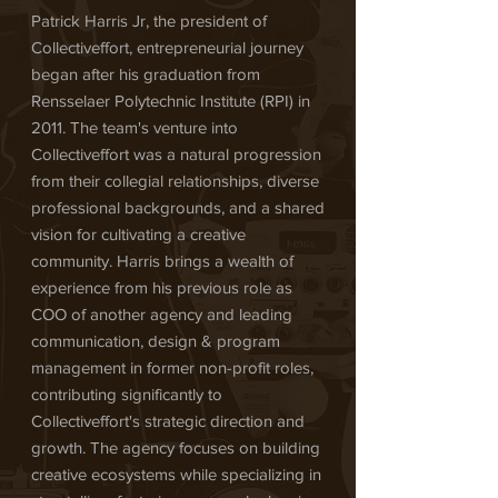
Patrick Harris Jr, the president of
Collectiveffort, entrepreneurial journey
began after his graduation from
Rensselaer Polytechnic Institute (RPI) in
2011. The team's venture into
Collectiveffort was a natural progression
from their collegial relationships, diverse
professional backgrounds, and a shared
vision for cultivating a creative
community. Harris brings a wealth of
experience from his previous role as
COO of another agency and leading
communication, design & program
management in former non-profit roles,
contributing significantly to
Collectiveffort's strategic direction and
growth. The agency focuses on building
creative ecosystems while specializing in