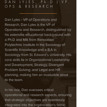
DAN LYLES, Ph.D | VP,
OPS & RESEARCH
Dan Lyles - VP of Operations and
Research, Dan Lyles is the VP of
Operations and Research, distinguished by
his extensive educational background with
a Ph.D and MA from Rensselaer
Polytechnic Institute in the Sociology of
Scientific Knowledge and a B.A in
Sociology from St. Edward's University. His
core skills lie in Organizational Leadership
and Development, Strategy, Divergent
Problem Solving, and Legal and HR
planning, making him an invaluable asset
to the team.
In his role, Dan oversees critical
operational and research aspects, ensuring
that strategic objectives are seamlessly
integrated into the organization's fabric.