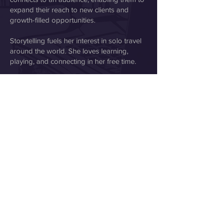
expand their reach to new clients and
growth-filled opportunities.
Storytelling fuels her interest in solo travel
around the world. She loves learning,
playing, and connecting in her free time.