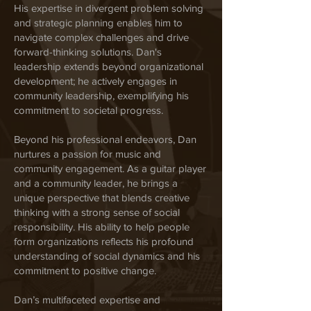
His expertise in divergent problem solving
and strategic planning enables him to
navigate complex challenges and drive
forward-thinking solutions. Dan's
leadership extends beyond organizational
development; he actively engages in
community leadership, exemplifying his
commitment to societal progress.
Beyond his professional endeavors, Dan
nurtures a passion for music and
community engagement. As a guitar player
and a community leader, he brings a
unique perspective that blends creative
thinking with a strong sense of social
responsibility. His ability to help people
form organizations reflects his profound
understanding of social dynamics and his
commitment to positive change.
Dan’s multifaceted expertise and