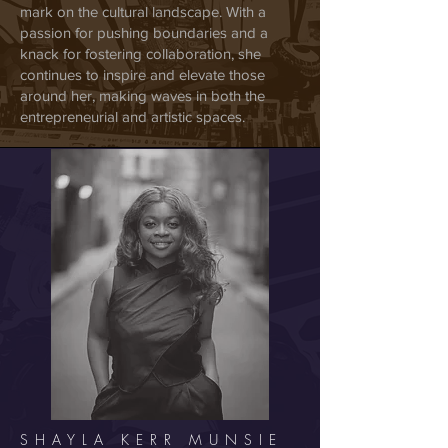
mark on the cultural landscape. With a
passion for pushing boundaries and a
knack for fostering collaboration, she
continues to inspire and elevate those
around her, making waves in both the
entrepreneurial and artistic spaces.
SHAYLA KERR MUNSIE