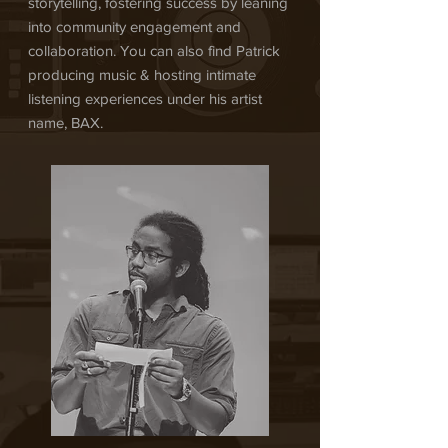
storytelling, fostering success by leaning
into community engagement and
collaboration. You can also find Patrick
producing music & hosting intimate
listening experiences under his artist
name, BAX.