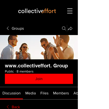
Groups
www.collectiveffort. Group
Public
·
8 members
Join
Discussion
Media
Files
Members
About
Back