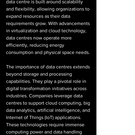
data centre is built around scalability 
and flexibility, allowing organizations to 
expand resources as their data 
requirements grow. With advancements 
in virtualization and cloud technology, 
data centres now operate more 
efficiently, reducing energy 
consumption and physical space needs.
The importance of data centres extends 
beyond storage and processing 
capabilities. They play a pivotal role in 
digital transformation initiatives across 
industries. Companies leverage data 
centres to support cloud computing, big 
data analytics, artificial intelligence, and 
Internet of Things (IoT) applications. 
These technologies require immense 
computing power and data handling 