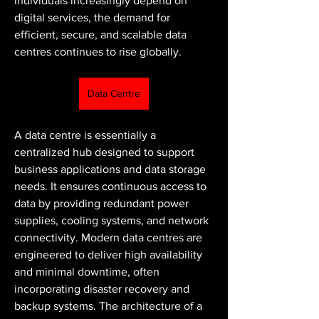
individuals increasingly depend on 
digital services, the demand for 
efficient, secure, and scalable data 
centres continues to rise globally.
Data Centre
A data centre is essentially a 
centralized hub designed to support 
business applications and data storage 
needs. It ensures continuous access to 
data by providing redundant power 
supplies, cooling systems, and network 
connectivity. Modern data centres are 
engineered to deliver high availability 
and minimal downtime, often 
incorporating disaster recovery and 
backup systems. The architecture of a 