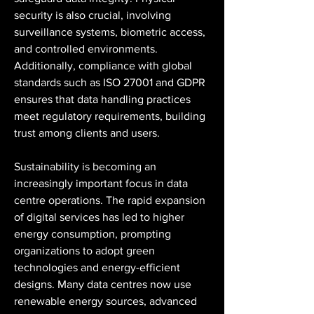
security is also crucial, involving 
surveillance systems, biometric access, 
and controlled environments. 
Additionally, compliance with global 
standards such as ISO 27001 and GDPR 
ensures that data handling practices 
meet regulatory requirements, building 
trust among clients and users.
Sustainability is becoming an 
increasingly important focus in data 
centre operations. The rapid expansion 
of digital services has led to higher 
energy consumption, prompting 
organizations to adopt green 
technologies and energy-efficient 
designs. Many data centres now use 
renewable energy sources, advanced 