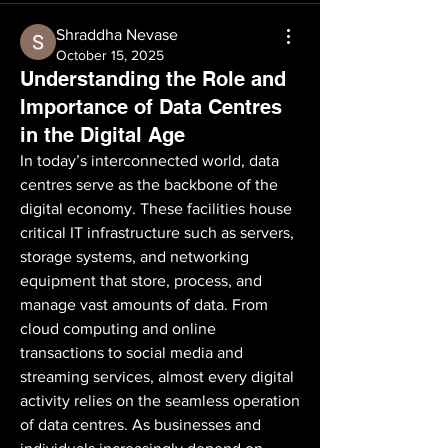
Shraddha Nevase
October 15, 2025
Understanding the Role and
Importance of Data Centres
in the Digital Age
In today’s interconnected world, data 
centres serve as the backbone of the 
digital economy. These facilities house 
critical IT infrastructure such as servers, 
storage systems, and networking 
equipment that store, process, and 
manage vast amounts of data. From 
cloud computing and online 
transactions to social media and 
streaming services, almost every digital 
activity relies on the seamless operation 
of data centres. As businesses and 