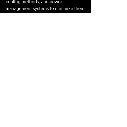
cooling methods, and power 
management systems to minimize their 
environmental impact. Innovations such 
as modular data centres and edge 
computing also contribute to 
sustainability by optimizing resource 
use and reducing latency.
Data centres are fundamental to the 
functioning of the digital world. They 
enable businesses to manage data 
effectively, support global connectivity, 
and foster technological innovation. As 
data generation continues to grow 
exponentially, the role of data centres 
will become even more vital. Future 
developments in AI-driven automation, 
cloud infrastructure, and sustainable 
design will further transform the way 