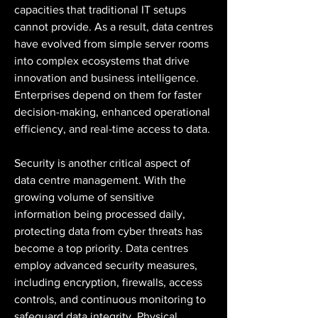
capacities that traditional IT setups 
cannot provide. As a result, data centres 
have evolved from simple server rooms 
into complex ecosystems that drive 
innovation and business intelligence. 
Enterprises depend on them for faster 
decision-making, enhanced operational 
efficiency, and real-time access to data.
Security is another critical aspect of 
data centre management. With the 
growing volume of sensitive 
information being processed daily, 
protecting data from cyber threats has 
become a top priority. Data centres 
employ advanced security measures, 
including encryption, firewalls, access 
controls, and continuous monitoring to 
safeguard data integrity. Physical 