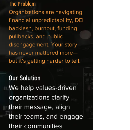
The Problem
Organizations are navigating
financial unpredictability, DEI
backlash, burnout, funding
pullbacks, and public
disengagement. Your story
has never mattered more—
but it’s getting harder to tell.
Our Solution
We help values-driven
organizations clarify
their message, align
their teams, and engage
their communities