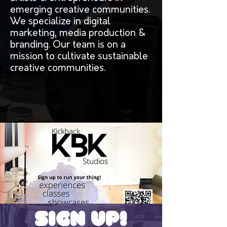
emerging creative communities.
We specialize in digital
marketing, media production &
branding. Our team is on a
mission to cultivate sustainable
creative communities.
Sign Up!