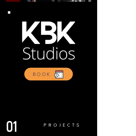
BOOK
01
PROJECTS