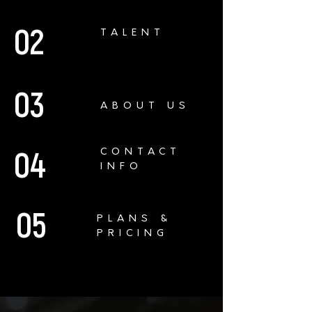
02
TALENT
03
ABOUT US
04
CONTACT
INFO
05
PLANS &
PRICING