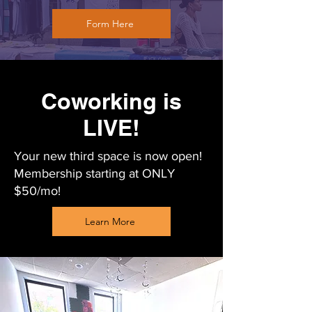
Form Here
Coworking is
LIVE!
Your new third space is now open!
Membership starting at ONLY
$50/mo!
Learn More