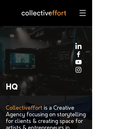
HQ
Collectiveffort
is a Creative
Agency focusing on storytelling
for clients & creating space for
artists & entrepreneurs in