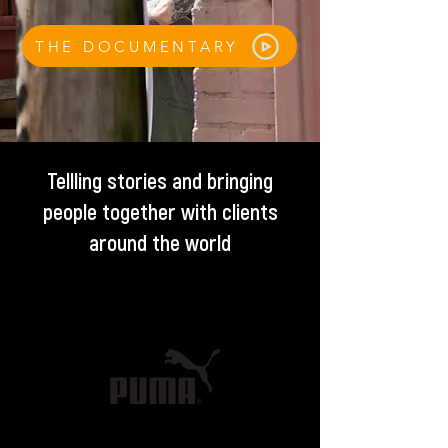
THE DOCUMENTARY
Tellling stories and bringing
people together with clients
around the world