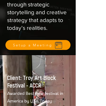
through strategic
storytelling and creative
strategy that adapts to
today’s realities.
Setup a Meeting
Client: Troy Art Block
Festival - ACCR
Awarded Best new festival in
America by
USA Today